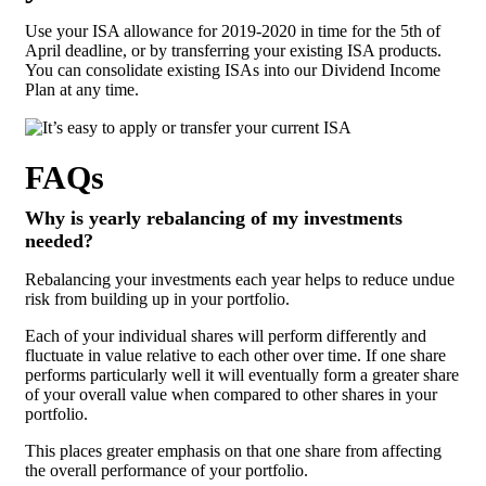
Use your ISA allowance for 2019-2020 in time for the 5th of
April deadline, or by transferring your existing ISA products.
You can consolidate existing ISAs into our Dividend Income
Plan at any time.
FAQs
Why is yearly rebalancing of my investments
needed?
Rebalancing your investments each year helps to reduce undue
risk from building up in your portfolio.
Each of your individual shares will perform differently and
fluctuate in value relative to each other over time. If one share
performs particularly well it will eventually form a greater share
of your overall value when compared to other shares in your
portfolio.
This places greater emphasis on that one share from affecting
the overall performance of your portfolio.