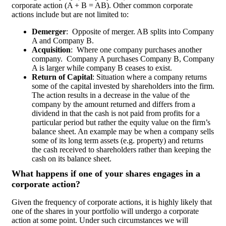
corporate action (A + B = AB). Other common corporate
actions include but are not limited to:
Demerger
:
Opposite of merger. AB splits into Company
A and Company B.
Acquisition
:
Where one company purchases another
company.
Company A purchases Company B, Company
A is larger while company B ceases to exist.
Return of Capital
: Situation where a company returns
some of the capital invested by shareholders into the firm.
The action results in a decrease in the value of the
company by the amount returned and differs from a
dividend in that the cash is not paid from profits for a
particular period but rather the equity value on the firm’s
balance sheet. An example may be when a company sells
some of its long term assets (e.g. property) and returns
the cash received to shareholders rather than keeping the
cash on its balance sheet.
What happens if one of your shares engages in a
corporate action?
Given the frequency of corporate actions, it is highly likely that
one of the shares in your portfolio will undergo a corporate
action at some point. Under such circumstances we will