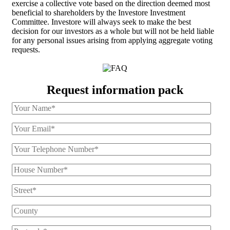
exercise a collective vote based on the direction deemed most
beneficial to shareholders by the Investore Investment
Committee. Investore will always seek to make the best
decision for our investors as a whole but will not be held liable
for any personal issues arising from applying aggregate voting
requests.
Request information pack