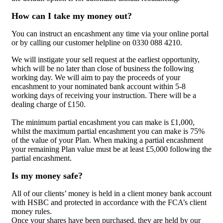
How can I take my money out?
You can instruct an encashment any time via your online portal
or by calling our customer helpline on 0330 088 4210.
We will instigate your sell request at the earliest opportunity,
which will be no later than close of business the following
working day. We will aim to pay the proceeds of your
encashment to your nominated bank account within 5-8
working days of receiving your instruction. There will be a
dealing charge of £150.
The minimum partial encashment you can make is £1,000,
whilst the maximum partial encashment you can make is 75%
of the value of your Plan. When making a partial encashment
your remaining Plan value must be at least £5,000 following the
partial encashment.
Is my money safe?
All of our clients’ money is held in a client money bank account
with HSBC and protected in accordance with the FCA’s client
money rules.
Once your shares have been purchased, they are held by our