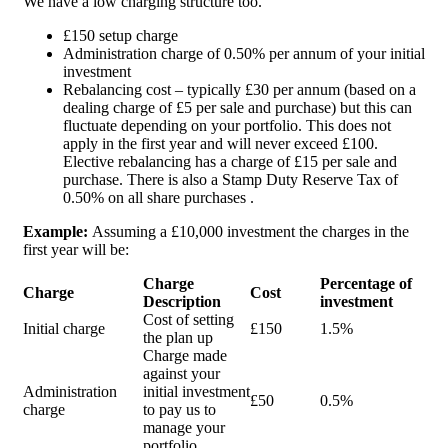
We have a low charging structure too.
£150 setup charge
Administration charge of 0.50% per annum of your initial
investment
Rebalancing cost – typically £30 per annum (based on a
dealing charge of £5 per sale and purchase) but this can
fluctuate depending on your portfolio. This does not
apply in the first year and will never exceed £100.
Elective rebalancing has a charge of £15 per sale and
purchase. There is also a Stamp Duty Reserve Tax of
0.50% on all share purchases .
Example:
Assuming a £10,000 investment the charges in the
first year will be:
Charge
Percentage of
Charge
Cost
Description
investment
Cost of setting
Initial charge
£150
1.5%
the plan up
Charge made
against your
Administration
initial investment
£50
0.5%
charge
to pay us to
manage your
portfolio