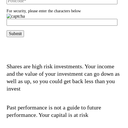
For security, please enter the characters below
Risk Warnings
Shares are high risk investments. Your income
and the value of your investment can go down as
well as up, so you could get back less than you
invest
Past performance is not a guide to future
performance. Your capital is at risk