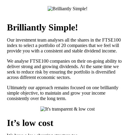
Brilliantly Simple!
Our investment team analyses all the shares in the FTSE100
index to select a portfolio of 20 companies that we feel will
provide you with a consistent and stable dividend income.
We analyse FTSE100 companies on their on-going ability to
deliver strong and growing dividends. At the same time we
seek to reduce risk by ensuring the portfolio is diversified
across different economic sectors.
Ultimately our approach remains focused on one brilliantly
simple objective, to maintain and grow your income
consistently over the long term.
It’s low cost