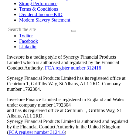
Strong Performance
Terms & Conditions
Dividend Income KID
Modern Slavery Statement
Twitter
Facebook
Linkedin
Investore is a trading style of Synergy Financial Products
Limited which is authorised and regulated by the Financial
Conduct Authority.
FCA register number 312416
Synergy Financial Products Limited has its registered office at
Centrium 1, Griffiths Way, St Albans, AL1 2RD. Company
number 1792304.
Investore Finance Limited is registered in England and Wales
under company number 1792304
and has its registered office at Centrium 1, Griffiths Way, St
Albans, AL1 2RD.
Synergy Financial Products Limited is authorised and regulated
by the Financial Conduct Authority in the United Kingdom
(
FCA register number 312416
)