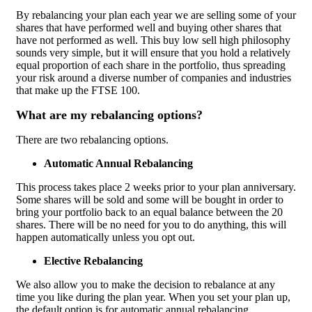
By rebalancing your plan each year we are selling some of your
shares that have performed well and buying other shares that
have not performed as well. This buy low sell high philosophy
sounds very simple, but it will ensure that you hold a relatively
equal proportion of each share in the portfolio, thus spreading
your risk around a diverse number of companies and industries
that make up the FTSE 100.
What are my rebalancing options?
There are two rebalancing options.
Automatic Annual Rebalancing
This process takes place 2 weeks prior to your plan anniversary.
Some shares will be sold and some will be bought in order to
bring your portfolio back to an equal balance between the 20
shares. There will be no need for you to do anything, this will
happen automatically unless you opt out.
Elective Rebalancing
We also allow you to make the decision to rebalance at any
time you like during the plan year.
When you set your plan up,
the default option is for automatic annual rebalancing.