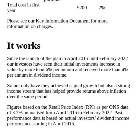
Total cost in first
£200
2%
year
Please see our Key Information Document for more
information on charges.
It works
Since the launch of the plan in April 2015 until February 2022
our investors have seen their initial investments increase in
value by more than 6% per annum and received more than 4%
per annum in dividend income.
So not only have they achieved capital growth but also a strong
income stream that has helped provide returns above inflation
over the same period.
Figures based on the Retail Price Index (RPI) as per ONS data
of 3.2% annualised from April 2015 to February 2022. Past
performance data is based on actual investors’ dividend income
performance starting in April 2015.