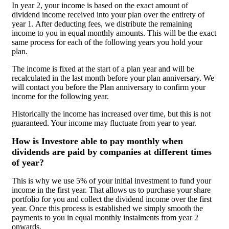
In year 2, your income is based on the exact amount of
dividend income received into your plan over the entirety of
year 1. After deducting fees, we distribute the remaining
income to you in equal monthly amounts. This will be the exact
same process for each of the following years you hold your
plan.
The income is fixed at the start of a plan year and will be
recalculated in the last month before your plan anniversary. We
will contact you before the Plan anniversary to confirm your
income for the following year.
Historically the income has increased over time, but this is not
guaranteed. Your income may fluctuate from year to year.
How is Investore able to pay monthly when
dividends are paid by companies at different times
of year?
This is why we use 5% of your initial investment to fund your
income in the first year. That allows us to purchase your share
portfolio for you and collect the dividend income over the first
year. Once this process is established we simply smooth the
payments to you in equal monthly instalments from year 2
onwards.