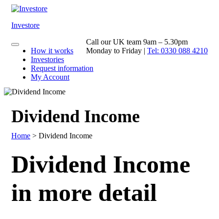
Skip
to
content
Investore
Call our UK team 9am – 5.30pm
How it works
Monday to Friday |
Tel: 0330 088 4210
Investories
Request information
My Account
Dividend Income
Home
>
Dividend Income
Dividend Income
in more detail