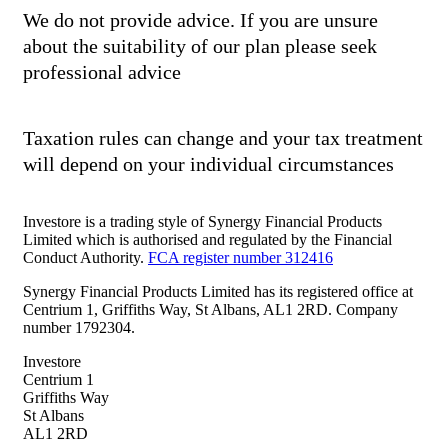
We do not provide advice. If you are unsure
about the suitability of our plan please seek
professional advice
Taxation rules can change and your tax treatment
will depend on your individual circumstances
Investore is a trading style of Synergy Financial Products
Limited which is authorised and regulated by the Financial
Conduct Authority.
FCA register number 312416
Synergy Financial Products Limited has its registered office at
Centrium 1, Griffiths Way, St Albans, AL1 2RD. Company
number 1792304.
Investore
Centrium 1
Griffiths Way
St Albans
AL1 2RD