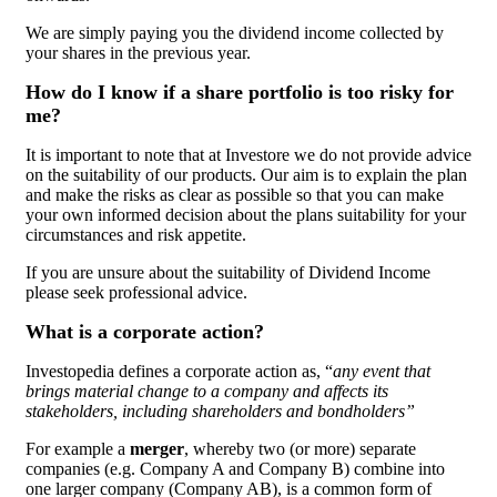
We are simply paying you the dividend income collected by
your shares in the previous year.
How do I know if a share portfolio is too risky for
me?
It is important to note that at Investore we do not provide advice
on the suitability of our products. Our aim is to explain the plan
and make the risks as clear as possible so that you can make
your own informed decision about the plans suitability for your
circumstances and risk appetite.
If you are unsure about the suitability of Dividend Income
please seek professional advice.
What is a corporate action?
Investopedia defines a corporate action as, “
any event that
brings material change to a company and affects its
stakeholders, including shareholders and bondholders”
For example a
merger
, whereby two (or more) separate
companies (e.g. Company A and Company B) combine into
one larger company (Company AB), is a common form of