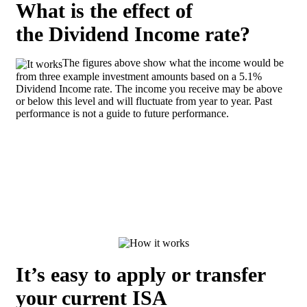
What is the effect of
the Dividend Income rate?
The figures above show what the income would be
from three example investment amounts based on a 5.1%
Dividend Income rate. The income you receive may be above
or below this level and will fluctuate from year to year. Past
performance is not a guide to future performance.
It’s easy to apply or transfer
your current ISA