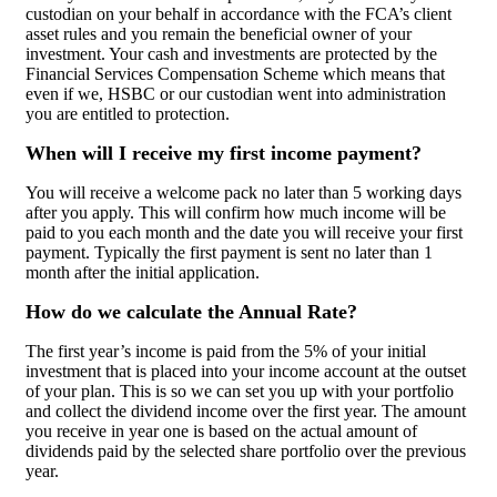
custodian on your behalf in accordance with the FCA’s client
asset rules and you remain the beneficial owner of your
investment. Your cash and investments are protected by the
Financial Services Compensation Scheme which means that
even if we, HSBC or our custodian went into administration
you are entitled to protection.
When will I receive my first income payment?
You will receive a welcome pack no later than 5 working days
after you apply. This will confirm how much income will be
paid to you each month and the date you will receive your first
payment. Typically the first payment is sent no later than 1
month after the initial application.
How do we calculate the Annual Rate?
The first year’s income is paid from the 5% of your initial
investment that is placed into your income account at the outset
of your plan. This is so we can set you up with your portfolio
and collect the dividend income over the first year. The amount
you receive in year one is based on the actual amount of
dividends paid by the selected share portfolio over the previous
year.