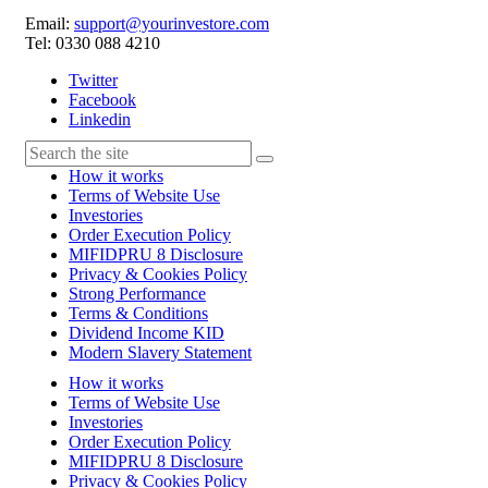
Email:
support@yourinvestore.com
Tel: 0330 088 4210
Twitter
Facebook
Linkedin
How it works
Terms of Website Use
Investories
Order Execution Policy
MIFIDPRU 8 Disclosure
Privacy & Cookies Policy
Strong Performance
Terms & Conditions
Dividend Income KID
Modern Slavery Statement
How it works
Terms of Website Use
Investories
Order Execution Policy
MIFIDPRU 8 Disclosure
Privacy & Cookies Policy